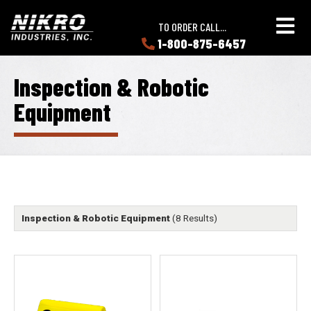
Skip
Skip
NIKRO
to
to
TO ORDER CALL...
Industries
main
main
1-800-875-6457
LEARN
content
content
ABOUT
NIKRO
Inspection & Robotic
Equipment
Inspection & Robotic Equipment
(8 Results)