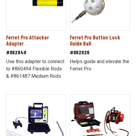
Ferret Pro Attacker
Ferret Pro Button Lock
Adapter
Guide Ball
#862948
#862926
Use this adapter to connect
Helps guide and elevate the
to #860494 Flexible Rods
Ferret Pro
& #861487 Medium Rods.