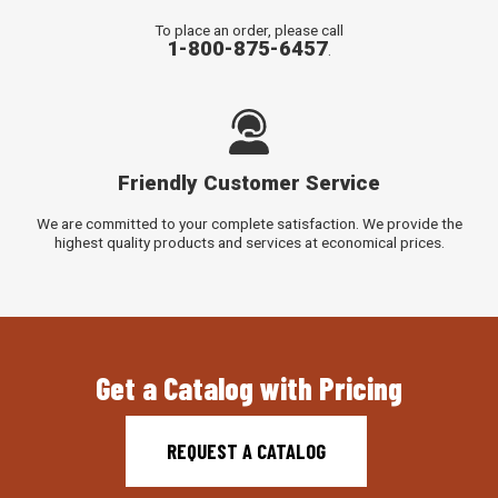
To place an order, please call
1-800-875-6457
.
Friendly Customer Service
We are committed to your complete satisfaction. We provide the
highest quality products and services at economical prices.
Get a Catalog with Pricing
REQUEST A CATALOG