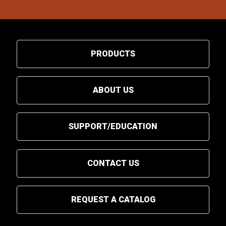
PRODUCTS
ABOUT US
SUPPORT/EDUCATION
CONTACT US
REQUEST A CATALOG