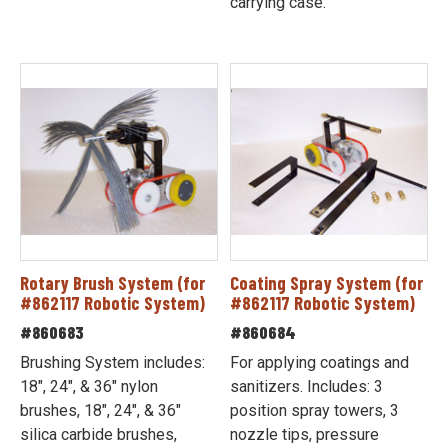
carrying case.
Rotary Brush System (for
Coating Spray System (for
#862117 Robotic System)
#862117 Robotic System)
#860683
#860684
Brushing System includes:
For applying coatings and
18", 24", & 36" nylon
sanitizers. Includes: 3
brushes, 18", 24", & 36"
position spray towers, 3
silica carbide brushes,
nozzle tips, pressure