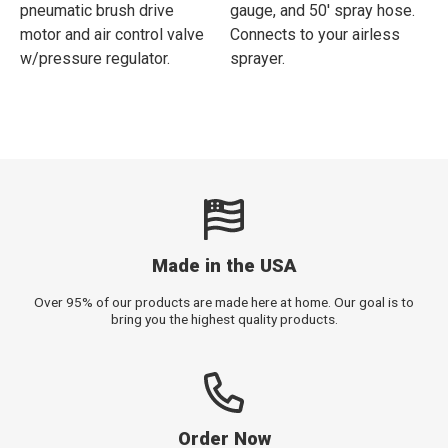
pneumatic brush drive
gauge, and 50' spray hose.
motor and air control valve
Connects to your airless
w/pressure regulator.
sprayer.
Made in the USA
Over 95% of our products are made here at home. Our goal is to
bring you the highest quality products.
Order Now