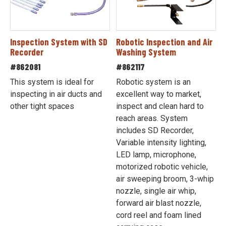
Inspection System with SD
Robotic Inspection and Air
Recorder
Washing System
#862081
#862117
This system is ideal for
Robotic system is an
inspecting in air ducts and
excellent way to market,
other tight spaces
inspect and clean hard to
reach areas. System
includes SD Recorder,
Variable intensity lighting,
LED lamp, microphone,
motorized robotic vehicle,
air sweeping broom, 3-whip
nozzle, single air whip,
forward air blast nozzle,
cord reel and foam lined