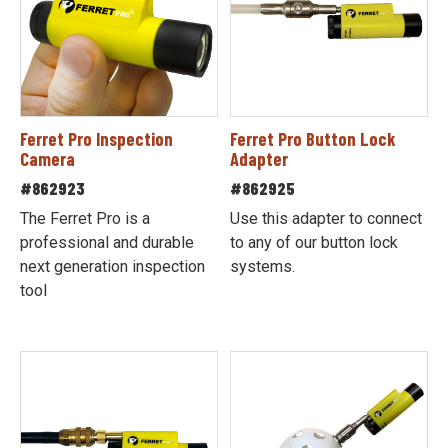
Ferret Pro Inspection
Ferret Pro Button Lock
Camera
Adapter
#862923
#862925
The Ferret Pro is a
Use this adapter to connect
professional and durable
to any of our button lock
next generation inspection
systems.
tool