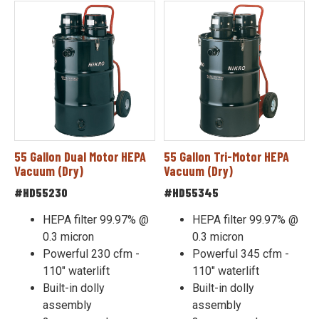
55 Gallon Dual Motor HEPA
55 Gallon Tri-Motor HEPA
Vacuum (Dry)
Vacuum (Dry)
#HD55230
#HD55345
HEPA filter 99.97% @
HEPA filter 99.97% @
0.3 micron
0.3 micron
Powerful 230 cfm -
Powerful 345 cfm -
110" waterlift
110" waterlift
Built-in dolly
Built-in dolly
assembly
assembly