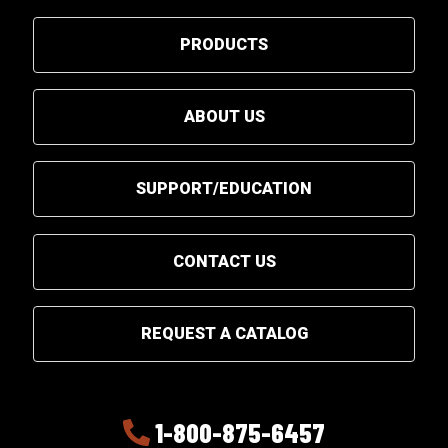
PRODUCTS
ABOUT US
SUPPORT/EDUCATION
CONTACT US
REQUEST A CATALOG
1-800-875-6457