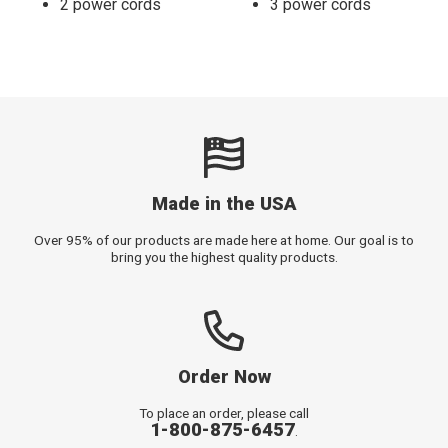
2 power cords
3 power cords
Made in the USA
Over 95% of our products are made here at home. Our goal is to
bring you the highest quality products.
Order Now
To place an order, please call
1-800-875-6457
.