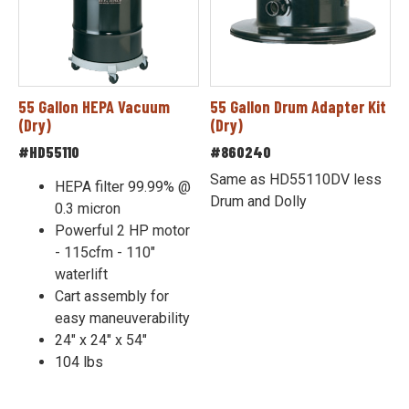
55 Gallon HEPA Vacuum
55 Gallon Drum Adapter Kit
(Dry)
(Dry)
#HD55110
#860240
Same as HD55110DV less
HEPA filter 99.99% @
Drum and Dolly
0.3 micron
Powerful 2 HP motor
- 115cfm - 110"
waterlift
Cart assembly for
easy maneuverability
24" x 24" x 54"
104 lbs