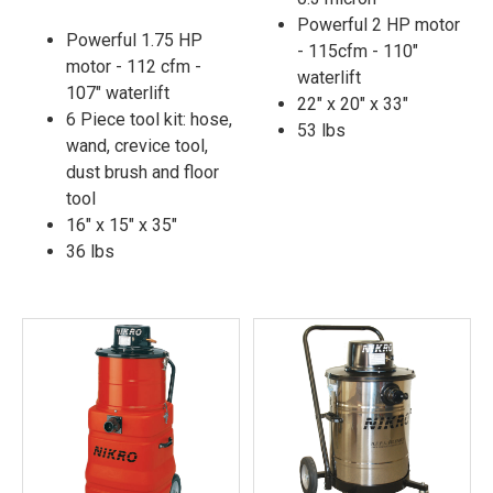
Powerful 2 HP motor
Powerful 1.75 HP
- 115cfm - 110"
motor - 112 cfm -
waterlift
107" waterlift
22" x 20" x 33"
6 Piece tool kit: hose,
53 lbs
wand, crevice tool,
dust brush and floor
tool
16" x 15" x 35"
36 lbs