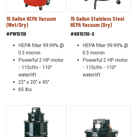
15 Gallon HEPA Vacuum
15 Gallon Stainless Steel
(Wet/Dry)
HEPA Vacuum (Dry)
#PW15110
#HD15110-S
HEPA filter 99.99% @
HEPA filter 99.99% @
0.3 micron
0.3 micron
Powerful 2 HP motor
Powerful 2 HP motor
- 115cfm - 110"
- 115cfm - 110"
waterlift
waterlift
22" x 20" x 45"
65 lbs