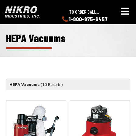
Skip
Skip
NIKRO
to
to
TO ORDER CALL...
Industries
main
main
1-800-875-6457
LEARN
content
content
ABOUT
NIKRO
HEPA Vacuums
HEPA Vacuums
(10 Results)