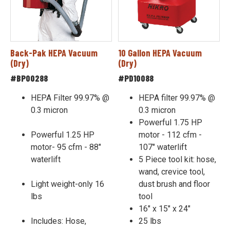
Back-Pak HEPA Vacuum
10 Gallon HEPA Vacuum
(Dry)
(Dry)
#BP00288
#PD10088
HEPA Filter 99.97% @
HEPA filter 99.97% @
0.3 micron
0.3 micron
Powerful 1.75 HP
Powerful 1.25 HP
motor - 112 cfm -
motor- 95 cfm - 88"
107" waterlift
waterlift
5 Piece tool kit: hose,
wand, crevice tool,
Light weight-only 16
dust brush and floor
lbs
tool
16" x 15" x 24"
Includes: Hose,
25 lbs