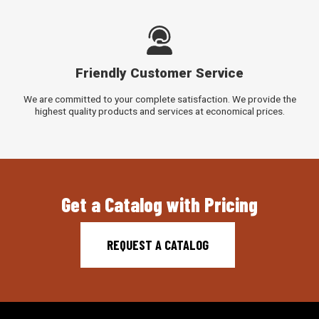
Friendly Customer Service
We are committed to your complete satisfaction. We provide the
highest quality products and services at economical prices.
Get a Catalog with Pricing
REQUEST A CATALOG