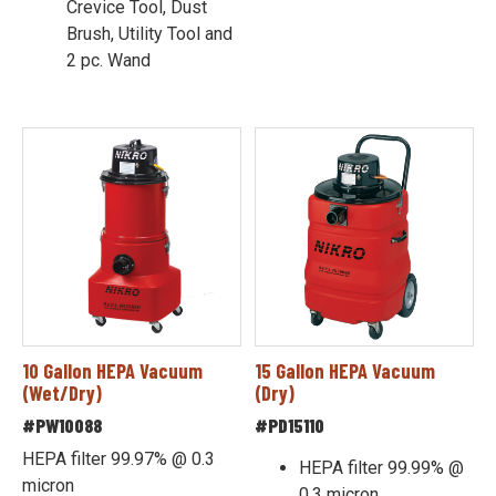
Crevice Tool, Dust
Brush, Utility Tool and
2 pc. Wand
10 Gallon HEPA Vacuum
15 Gallon HEPA Vacuum
(Wet/Dry)
(Dry)
#PW10088
#PD15110
HEPA filter 99.97% @ 0.3
HEPA filter 99.99% @
micron
0.3 micron