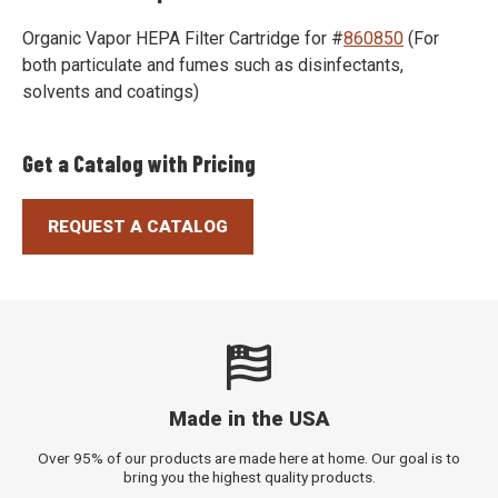
(opens
Organic Vapor HEPA Filter Cartridge for #
860850
(For
in
both particulate and fumes such as disinfectants,
a
solvents and coatings)
new
window)
Get a Catalog with Pricing
REQUEST A CATALOG
Made in the USA
Over 95% of our products are made here at home. Our goal is to
bring you the highest quality products.