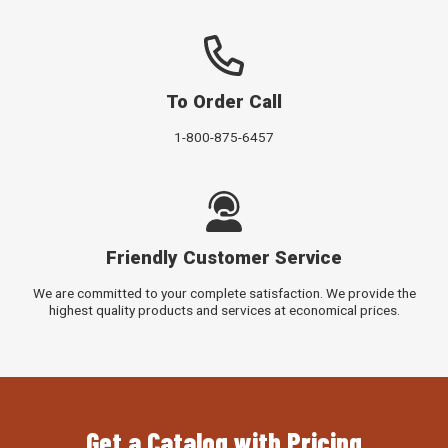
To Order Call
1-800-875-6457
Friendly Customer Service
We are committed to your complete satisfaction. We provide the
highest quality products and services at economical prices.
Get a Catalog with Pricing