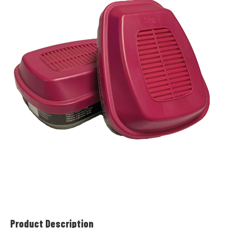
Product Description