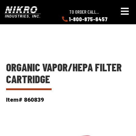
Skip
Skip
NIKRO
to
to
TO ORDER CALL...
Industries
main
main
1-800-875-6457
LEARN
content
content
ABOUT
NIKRO
ORGANIC VAPOR/HEPA FILTER
CARTRIDGE
Item# 860839