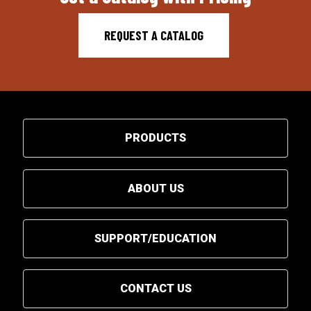
REQUEST A CATALOG
PRODUCTS
ABOUT US
SUPPORT/EDUCATION
CONTACT US