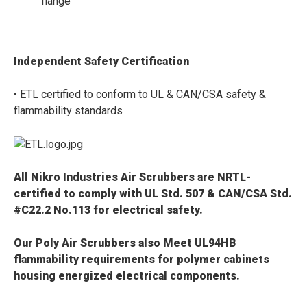
flange
Independent Safety Certification
• ETL certified to conform to UL & CAN/CSA safety &
flammability standards
All Nikro Industries Air Scrubbers are
NRTL-
certified to comply with UL Std. 507 & CAN/CSA Std.
#C22.2 No.113 for electrical safety.
Our Poly Air Scrubbers also
Meet
UL94HB
flammability requirements
for polymer cabinets
housing energized electrical components
.