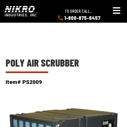
Skip
Skip
NIKRO
to
to
TO ORDER CALL...
Industries
main
main
1-800-875-6457
LEARN
content
content
ABOUT
NIKRO
POLY AIR SCRUBBER
Item# PS2009