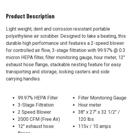
Product Description
Light weight, dent and corrosion resistant portable
polyethylene air scrubber. Designed to take a beating, this
durable high performance unit features a 2-speed blower
for controlled air flow, 3-stage filtration with 99.97% @ 0.3
micron HEPA filter, filter monitoring gauge, hour meter, 12"
exhaust hose flange, stackable nesting feature for easy
transporting and storage, locking casters and side
carrying handles.
99.97% HEPA Filter
Filter Monitoring Gauge
3-Stage Filtration
Hour meter
2 Speed Blower
38" x 27" x 32 1/2" /
2000 CFM (Free Air)
120 lbs
12" exhaust hose
115v / 10 amps