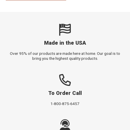
Made in the USA
Over 95% of our products are made here at home. Our goal is to
bring you the highest quality products.
To Order Call
1-800-875-6457