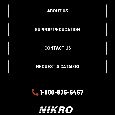
ABOUT US
SUPPORT/EDUCATION
CONTACT US
REQUEST A CATALOG
1-800-875-6457