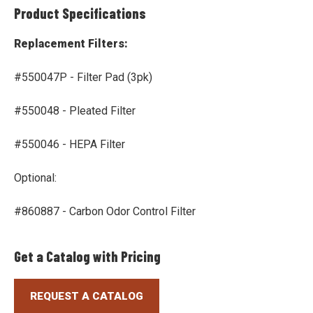
Product Specifications
Replacement Filters:
#550047P - Filter Pad (3pk)
#550048 - Pleated Filter
#550046 - HEPA Filter
Optional:
#860887 - Carbon Odor Control Filter
Get a Catalog with Pricing
REQUEST A CATALOG