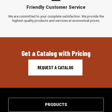
Friendly Customer Service
We are committed to your complete satisfaction. We provide the
highest quality products and services at economical prices.
Get a Catalog with Pricing
REQUEST A CATALOG
PRODUCTS