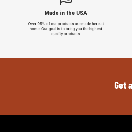
Made in the USA
Over 95% of our products are made here at
home. Our goal is to bring you the highest
quality products.
Get a