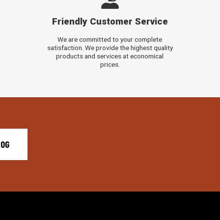
Friendly Customer Service
We are committed to your complete
satisfaction. We provide the highest quality
products and services at economical
prices.
LOG