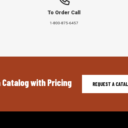
To Order Call
1-800-875-6457
 Catalog with Pricing
REQUEST A CATA