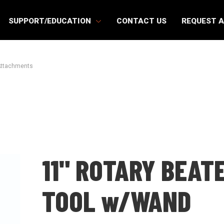
SUPPORT/EDUCATION
CONTACT US
REQUEST 
Attachments
11" ROTARY BEAT
TOOL w/WAND