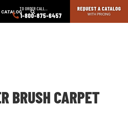
REQUEST A CATALOG
TO ORDER CALL...
SEARCH
A CATALOG
1-800-875-6457
WITH PRICING
BUTTON
ER BRUSH CARPET