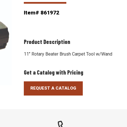
Item# 861972
Product Description
11" Rotary Beater Brush Carpet Tool w/Wand
Get a Catalog with Pricing
REQUEST A CATALOG